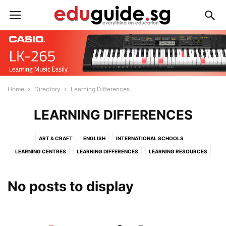
Home
Directory
Learning Differences
LEARNING DIFFERENCES
ART & CRAFT
ENGLISH
INTERNATIONAL SCHOOLS
LEARNING CENTRES
LEARNING DIFFERENCES
LEARNING RESOURCES
LIFESTYLE
MANDARIN
MATHEMATICS
MUSIC
PERSONAL DEVELOPMENT
READING PROGRAMMES
SCIENCE
No posts to display
SPORTS