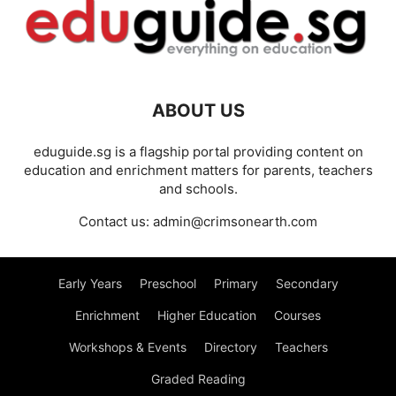
ABOUT US
eduguide.sg is a flagship portal providing content on
education and enrichment matters for parents, teachers
and schools.
Contact us:
admin@crimsonearth.com
Early Years
Preschool
Primary
Secondary
Enrichment
Higher Education
Courses
Workshops & Events
Directory
Teachers
Graded Reading