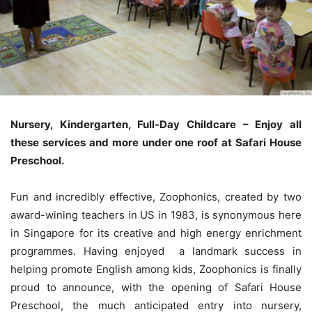
Nursery, Kindergarten, Full-Day Childcare – Enjoy all
these services and more under one roof at Safari House
Preschool.
Fun and incredibly effective, Zoophonics, created by two
award-wining teachers in US in 1983, is synonymous here
in Singapore for its creative and high energy enrichment
programmes. Having enjoyed a landmark success in
helping promote English among kids, Zoophonics is finally
proud to announce, with the opening of Safari House
Preschool, the much anticipated entry into nursery,