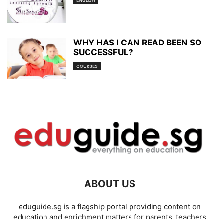
ENGLISH
WHY HAS I CAN READ BEEN SO
SUCCESSFUL?
COURSES
ABOUT US
eduguide.sg is a flagship portal providing content on
education and enrichment matters for parents, teachers