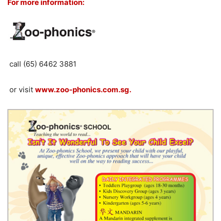
For more information:
call (65) 6462 3881
or visit
www.zoo-phonics.com.sg.