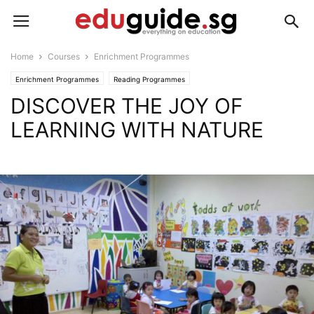
Home
Courses
Enrichment Programmes
Enrichment Programmes
Reading Programmes
DISCOVER THE JOY OF
LEARNING WITH NATURE