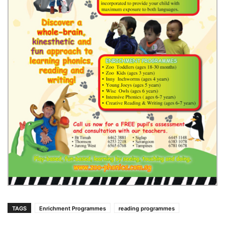
TAGS
Enrichment Programmes
reading programmes