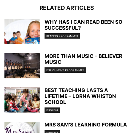
RELATED ARTICLES
WHY HAS I CAN READ BEEN SO
SUCCESSFUL?
READING PROGRAMMES
MORE THAN MUSIC – BELIEVER
MUSIC
ENRICHMENT PROGRAMMES
BEST TEACHING LASTS A
LIFETIME – LORNA WHISTON
SCHOOL
ENGLISH
MRS SAM’S LEARNING FORMULA