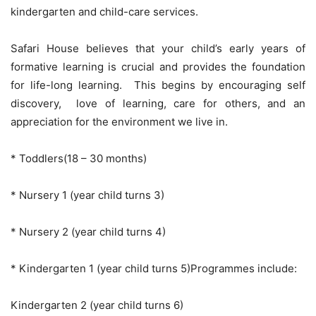
kindergarten and child-care services.
Safari House believes that your child’s early years of
formative learning is crucial and provides the foundation
for life-long learning. This begins by encouraging self
discovery, love of learning, care for others, and an
appreciation for the environment we live in.
* Toddlers(18 – 30 months)
* Nursery 1 (year child turns 3)
* Nursery 2 (year child turns 4)
* Kindergarten 1 (year child turns 5)Programmes include:
Kindergarten 2 (year child turns 6)