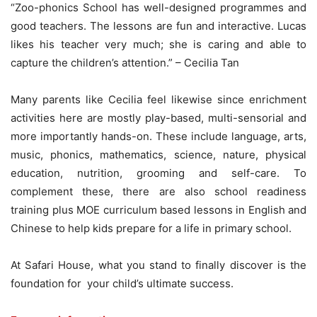
“Zoo-phonics School has well-designed programmes and
good teachers. The lessons are fun and interactive. Lucas
likes his teacher very much; she is caring and able to
capture the children’s attention.” – Cecilia Tan
Many parents like Cecilia feel likewise since enrichment
activities here are mostly play-based, multi-sensorial and
more importantly hands-on. These include language, arts,
music, phonics, mathematics, science, nature, physical
education, nutrition, grooming and self-care. To
complement these, there are also school readiness
training plus MOE curriculum based lessons in English and
Chinese to help kids prepare for a life in primary school.
At Safari House, what you stand to finally discover is the
foundation for your child’s ultimate success.